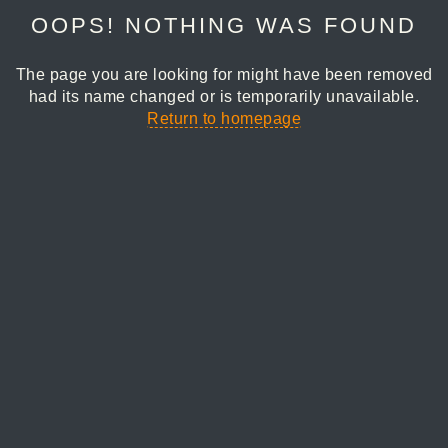
OOPS! NOTHING WAS FOUND
The page you are looking for might have been removed
had its name changed or is temporarily unavailable.
Return to homepage