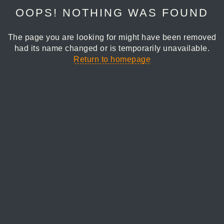
OOPS! NOTHING WAS FOUND
The page you are looking for might have been removed
had its name changed or is temporarily unavailable.
Return to homepage