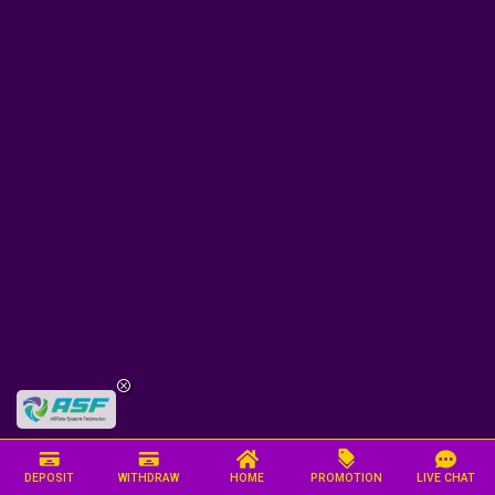
DEPOSIT
WITHDRAW
HOME
PROMOTION
LIVE CHAT