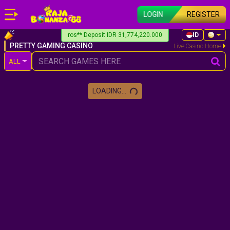
LOGIN
REGISTER
ros** Deposit IDR 31,774,220.000
ID
PRETTY GAMING CASINO
Live Casino Home
ALL
LOADING...