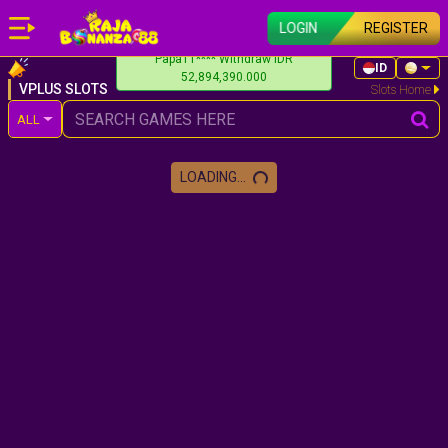
LOGIN
REGISTER
Papa11**** Withdraw IDR
ID
52,894,390.000
VPLUS SLOTS
Slots Home
ALL
LOADING...