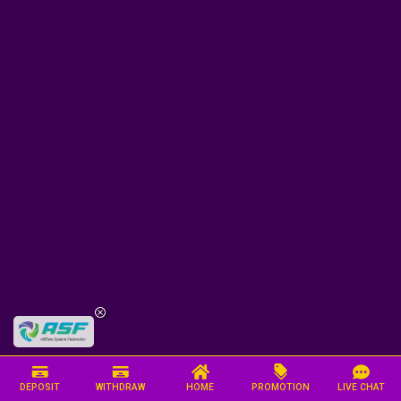
DEPOSIT
WITHDRAW
HOME
PROMOTION
LIVE CHAT